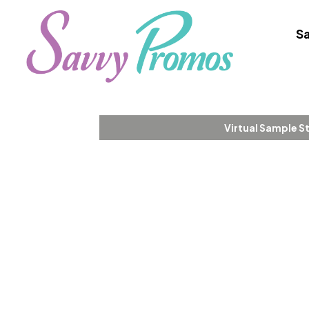
Sa
Virtual Sample S