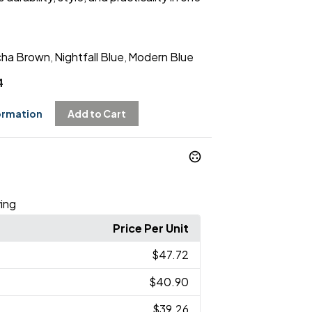
ha Brown
Nightfall Blue
Modern Blue
,
,
4
ormation
Add to Cart
ing
Price Per Unit
$47.72
$40.90
$39.26