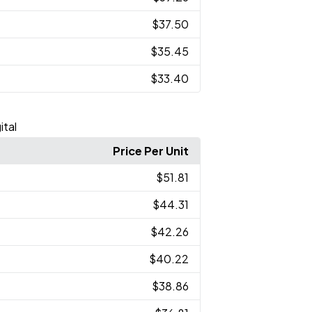
$37.50
$35.45
$33.40
ital
Price Per Unit
$51.81
$44.31
$42.26
$40.22
$38.86