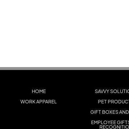
HOME
SAVVY SOLUTI
WORK APPAREL
PET PRODUC
GIFT BOXES AND
EMPLOYEE GIFT
RECOGNITI