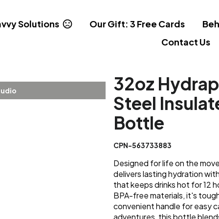
vvy Solutions
Our Gift: 3 Free Cards
Beh
Contact Us
32oz Hydrap
tudio
Steel Insula
Bottle
CPN-563733883
Designed for life on the mov
delivers lasting hydration wit
that keeps drinks hot for 12
BPA-free materials, it's tough
convenient handle for easy c
adventures, this bottle blends 