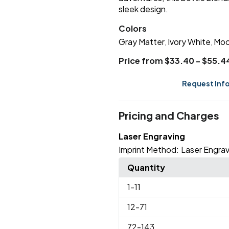
sleek design.
Colors
Gray Matter
Ivory White
Moc
,
,
Price from $33.40 - $55.4
Request Inf
Pricing and Charges
Laser Engraving
Imprint Method:
Laser Engrav
Quantity
1
-11
12
-71
72
-143