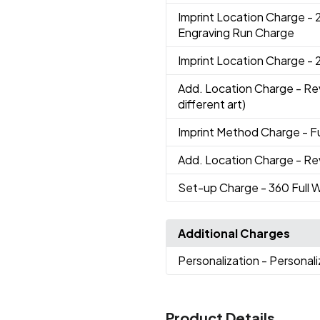
Imprint Location Charge
- 
Engraving Run Charge
Imprint Location Charge
- 
Add. Location Charge
- Re
different art)
Imprint Method Charge
- F
Add. Location Charge
- Re
Set-up Charge
- 360 Full 
Additional Charges
Personalization
- Personal
Product Details