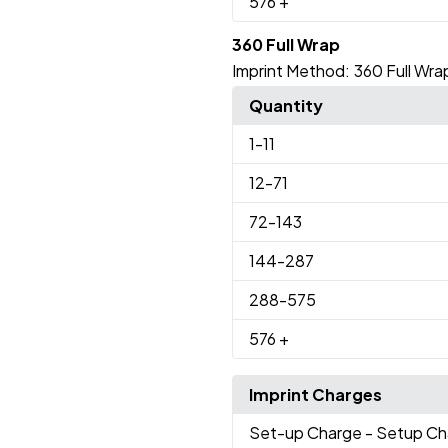
576
+
360 Full Wrap
Imprint Method:
360 Full Wra
Quantity
1
-11
12
-71
72
-143
144
-287
288
-575
576
+
Imprint Charges
Set-up Charge
- Setup Ch