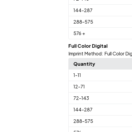
144
-287
288
-575
576
+
Full Color Digital
Imprint Method:
Full Color Dig
Quantity
1
-11
12
-71
72
-143
144
-287
288
-575