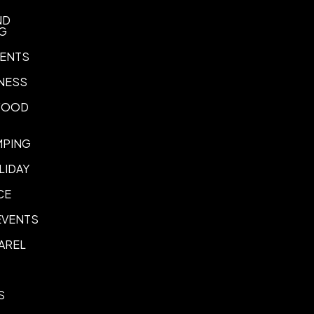
Imprint Location(s)
ND
NG
Front, Back
ENTS
Imprint options
Laser Engraving
Full Color Dig
,
NESS
 FOOD
MPING
LIDAY
CE
EVENTS
AREL
S