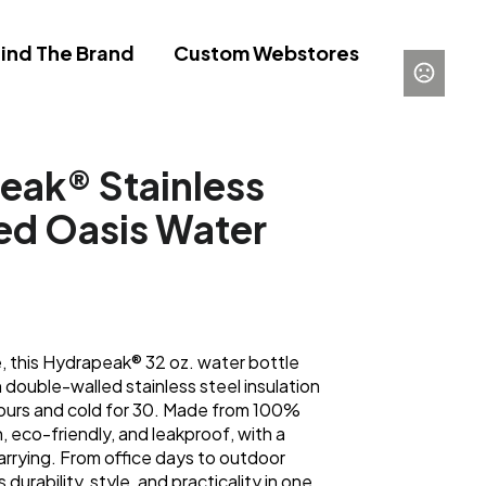
ind The Brand
Custom Webstores
eak® Stainless
ted Oasis Water
e, this Hydrapeak® 32 oz. water bottle
h double-walled stainless steel insulation
 hours and cold for 30. Made from 100%
, eco-friendly, and leakproof, with a
arrying. From office days to outdoor
durability, style, and practicality in one