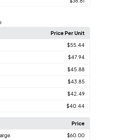
$36.81
p
Price Per Unit
$55.44
$47.94
$45.88
$43.85
$42.49
$40.44
Price
arge
$60.00