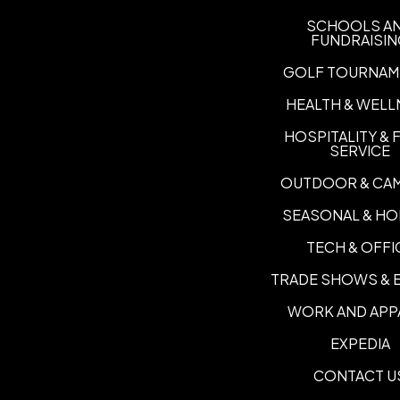
SCHOOLS A
FUNDRAISI
GOLF TOURNAM
HEALTH & WELL
HOSPITALITY &
SERVICE
OUTDOOR & CA
SEASONAL & HO
TECH & OFFI
TRADE SHOWS & 
WORK AND APP
EXPEDIA
CONTACT U