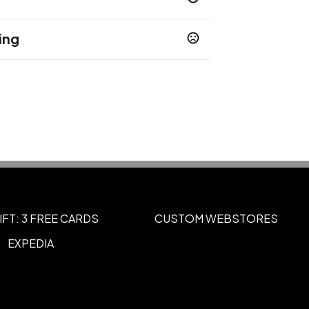
ing
ha Brown
Nightfall Blue
Modern Blue
,
,
usiness days
ital
360 Full Wrap
,
IFT: 3 FREE CARDS
CUSTOM WEBSTORES
EXPEDIA