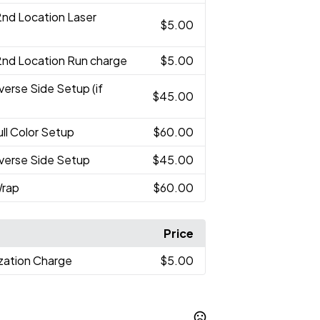
2nd Location Laser
$5.00
2nd Location Run charge
$5.00
verse Side Setup (if
$45.00
ull Color Setup
$60.00
verse Side Setup
$45.00
Wrap
$60.00
Price
ization Charge
$5.00