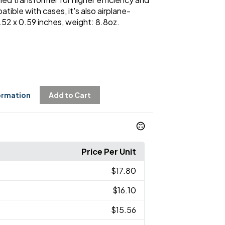
ible with cases, it's also airplane-
2.52 x 0.59 inches, weight: 8.8oz.
ormation
Add to Cart
Price Per Unit
$17.80
$16.10
$15.56