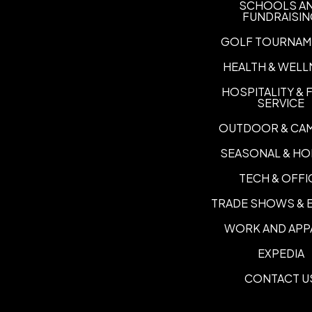
SCHOOLS A
FUNDRAISI
GOLF TOURNAM
HEALTH & WELL
HOSPITALITY &
SERVICE
OUTDOOR & CA
SEASONAL & HO
TECH & OFFI
TRADE SHOWS & 
WORK AND APP
EXPEDIA
CONTACT U