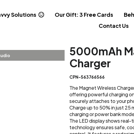
vvy Solutions
Our Gift: 3 Free Cards
Beh
Contact Us
5000mAh Ma
tudio
Charger
CPN-563766566
The Magnet Wireless Charge
offering powerful charging on
securely attaches to your pho
Charge up to 50% in just 25 
charging or power bank mode 
The LED display shows real-t
technology ensures safe, coo
control. It features a redesi