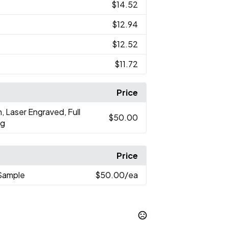
$14.52
$12.94
$12.52
$11.72
Price
n, Laser Engraved, Full
$50.00
ng
Price
Sample
$50.00
/ea