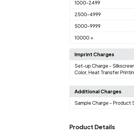
1000
-2499
2500
-4999
5000
-9999
10000
+
Imprint Charges
Set-up Charge
- Silkscree
Color, Heat Transfer Printi
Additional Charges
Sample Charge
- Product 
Product Details