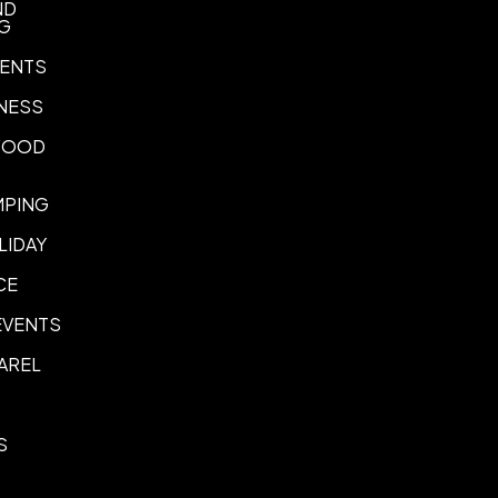
ND
NG
ENTS
NESS
 FOOD
MPING
LIDAY
CE
EVENTS
AREL
S