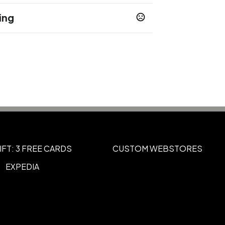
ing
r Engraved
Full Color
Heat Transfer
,
,
IFT: 3 FREE CARDS
CUSTOM WEBSTORES
EXPEDIA
Standard Colors
t