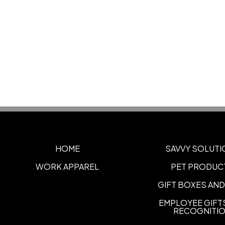
HOME
SAVVY SOLUTI
WORK APPAREL
PET PRODUC
GIFT BOXES AND
EMPLOYEE GIFT
RECOGNITI