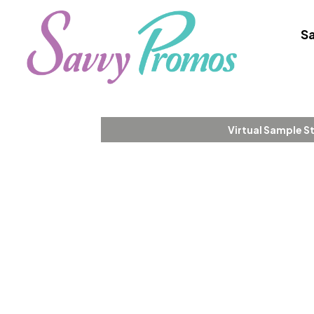
Sa
Virtual Sample S