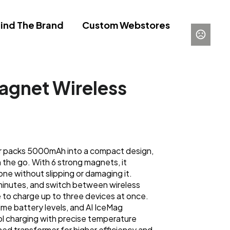
ind The Brand
Custom Webstores
gnet Wireless
r packs 5000mAh into a compact design,
 the go. With 6 strong magnets, it
ne without slipping or damaging it.
minutes, and switch between wireless
to charge up to three devices at once.
ime battery levels, and AI IceMag
l charging with precise temperature
gned transformer for higher efficiency and