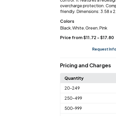
overcharge protection. Compat
friendly. Dimensions: 3.58 x 
Colors
Black
White
Green
Pink
,
,
,
Price from $11.72 - $17.80
Request Inf
Pricing and Charges
Quantity
20
-249
250
-499
500
-999