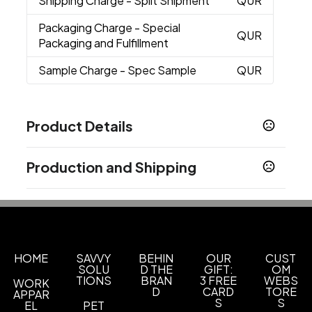
Shipping Charge
- Split Shipment
QUR
Packaging Charge
- Special
QUR
Packaging and Fulfillment
Sample Charge
- Spec Sample
QUR
Product Details
Colors
Production and Shipping
Black
Navy Blue
White
,
,
Production Time
Sizes
One size fits most
3-4 Weeks Air
21-28 business days
10 Weeks Ocean
70 business days
Materials
250Gsm Cotton
HOME
SAVVY
BEHIN
OUR
CUST
SOLU
D THE
GIFT:
OM
TIONS
BRAN
3 FREE
WEBS
WORK
Exact Quantity Order
D
CARD
TORE
APPAR
Exact quantity
S
S
EL
PET