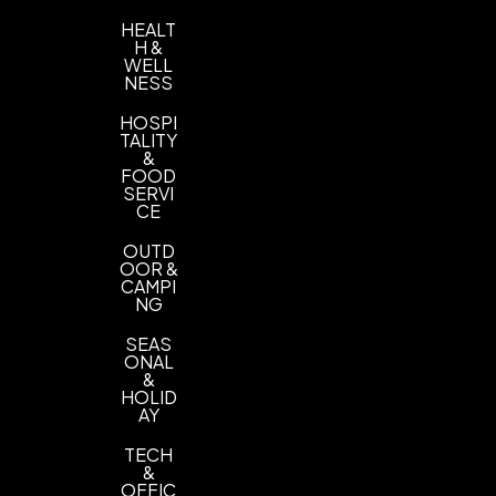
HEALT
H &
WELL
NESS
HOSPI
TALITY
&
FOOD
SERVI
CE
OUTD
OOR &
CAMPI
NG
SEAS
ONAL
&
HOLID
AY
TECH
&
OFFIC