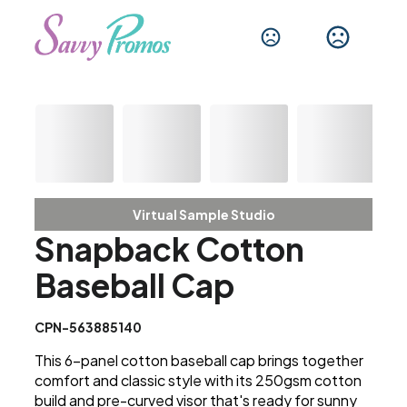
Virtual Sample Studio
Snapback Cotton
Baseball Cap
CPN-563885140
This 6-panel cotton baseball cap brings together
comfort and classic style with its 250gsm cotton
build and pre-curved visor that's ready for sunny