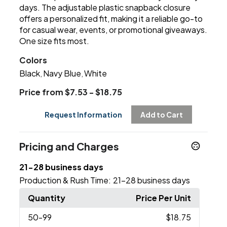
days. The adjustable plastic snapback closure
offers a personalized fit, making it a reliable go-to
for casual wear, events, or promotional giveaways.
One size fits most.
Colors
Black
Navy Blue
White
,
,
Price from $7.53 - $18.75
Request Information
Add to Cart
Pricing and Charges
21-28 business days
Production & Rush Time:
21-28 business days
Quantity
Price Per Unit
50
-99
$18.75