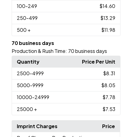
100
-249
$14.60
250
-499
$13.29
500
+
$11.98
70 business days
Production & Rush Time:
70 business days
Quantity
Price Per Unit
2500
-4999
$8.31
5000
-9999
$8.05
10000
-24999
$7.78
25000
+
$7.53
Imprint Charges
Price