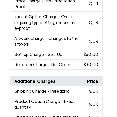
Proof Charge
- Pre-Production
QUR
Proof
Imprint Option Charge
- Orders
requiring typesetting require an
QUR
e-proof
Artwork Charge
- Changes to the
QUR
artwork
Set-up Charge
- Set-Up
$60.00
Re-order Charge
- Re-Order
$30.00
Additional Charges
Price
Shipping Charge
- Palletizing
QUR
Product Option Charge
- Exact
QUR
quantity