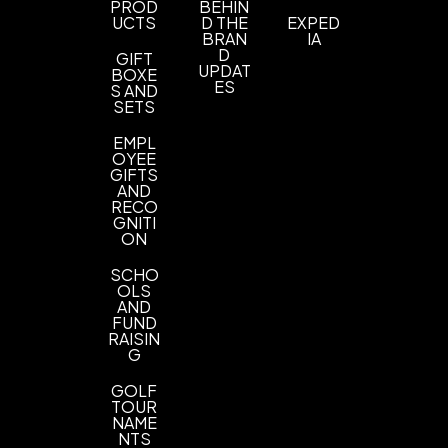
PROD
BEHIN
Imprint Methods
UCTS
D THE
EXPED
BRAN
IA
Embroidery
D
GIFT
UPDAT
BOXE
Imprint Area
ES
S AND
SETS
3.74"w x 2"h
EMPL
Imprint Color(s)
OYEE
Custom Colors
GIFTS
AND
RECO
Imprint Location(s)
GNITI
Front
ON
SCHO
OLS
AND
FUND
RAISIN
G
GOLF
TOUR
NAME
NTS