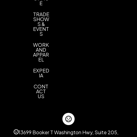
E
TRADE
SHOW
S &
EVENT
S
WORK
AND
APPAR
EL
EXPED
IA
CONT
ACT
US
13699 Booker T Washington Hwy, Suite 205,