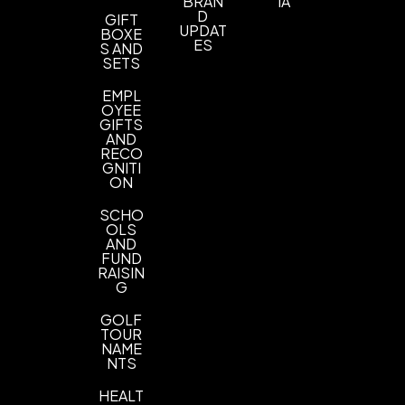
BRAN
IA
D
GIFT
Imprint Color(s)
UPDAT
BOXE
ES
As Request
S AND
SETS
Imprint Location(s)
EMPL
one location
OYEE
GIFTS
AND
RECO
GNITI
ON
SCHO
OLS
AND
FUND
RAISIN
G
GOLF
TOUR
NAME
NTS
HEALT