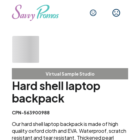
Virtual Sample Studio
Hard shell laptop
backpack
CPN-563900988
Our hard shell laptop backpack is made of high
quality oxford cloth and EVA. Waterproof, scratch
resistant and tear resistant. Thickened pearl