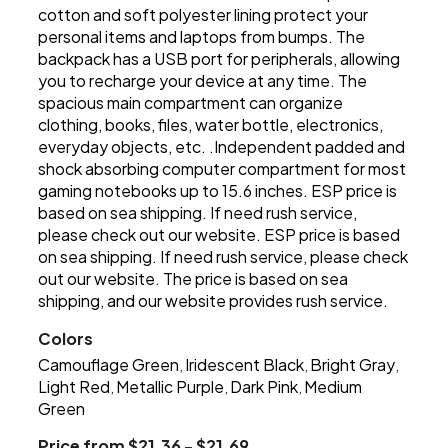
cotton and soft polyester lining protect your
personal items and laptops from bumps. The
backpack has a USB port for peripherals, allowing
you to recharge your device at any time. The
spacious main compartment can organize
clothing, books, files, water bottle, electronics,
everyday objects, etc. .Independent padded and
shock absorbing computer compartment for most
gaming notebooks up to 15.6 inches. ESP price is
based on sea shipping. If need rush service,
please check out our website. ESP price is based
on sea shipping. If need rush service, please check
out our website. The price is based on sea
shipping, and our website provides rush service.
Colors
Camouflage Green
Iridescent Black
Bright Gray
,
,
,
Light Red
Metallic Purple
Dark Pink
Medium
,
,
,
Green
Price from $21.36 - $21.69