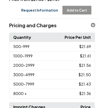
Request Information
Add to Cart
Pricing and Charges
Quantity
Price Per Unit
500
-999
$21.69
1000
-1999
$21.61
2000
-2999
$21.56
3000
-4999
$21.50
5000
-7999
$21.43
8000
+
$21.36
Imprint Charges
Price