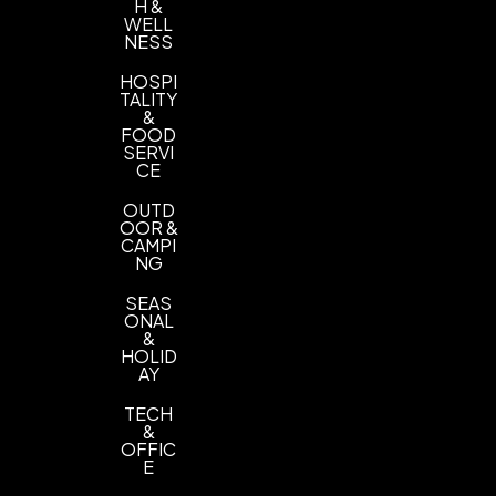
H &
WELL
NESS
HOSPI
TALITY
&
FOOD
SERVI
CE
OUTD
OOR &
CAMPI
NG
SEAS
ONAL
&
HOLID
AY
TECH
&
OFFIC
E