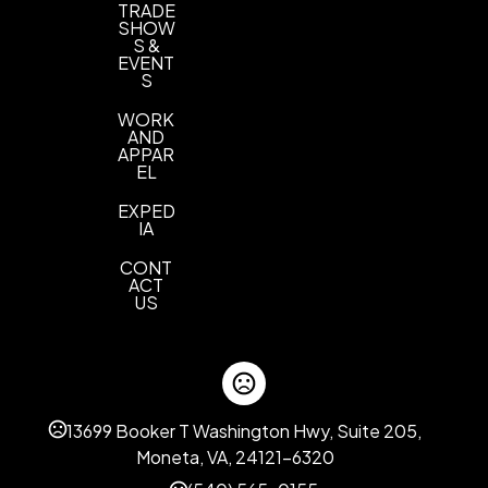
TRADE
SHOW
S &
EVENT
S
WORK
AND
APPAR
EL
EXPED
IA
CONT
ACT
US
13699 Booker T Washington Hwy, Suite 205,
Moneta, VA, 24121-6320