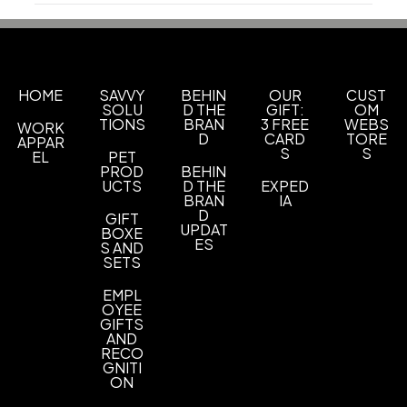
Production Time
Materials
Production Time: 3 business days
Abs
Imprint Methods
Uv Full Color
HOME
SAVVY
BEHIN
OUR
CUST
SOLU
D THE
GIFT:
OM
TIONS
BRAN
3 FREE
WEBS
WORK
Imprint Area
D
CARD
TORE
APPAR
1.7900 x 0.5600 inch
S
S
EL
PET
PROD
BEHIN
Imprint Color(s)
UCTS
D THE
EXPED
BRAN
IA
Custom Colors
D
GIFT
UPDAT
BOXE
Imprint Location(s)
ES
S AND
SETS
Front
EMPL
OYEE
GIFTS
AND
RECO
GNITI
ON