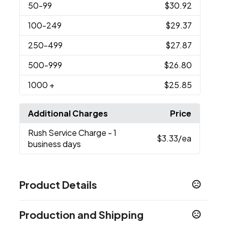
50
-99
$30.92
100
-249
$29.37
250
-499
$27.87
500
-999
$26.80
1000
+
$25.85
Additional Charges
Price
Rush Service Charge
- 1
$3.33
/ea
business days
Product Details
Colors
Production and Shipping
Medium Gray - 877C