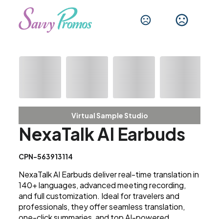
Virtual Sample Studio
NexaTalk AI Earbuds
CPN-563913114
NexaTalk AI Earbuds deliver real-time translation in
140+ languages, advanced meeting recording,
and full customization. Ideal for travelers and
professionals, they offer seamless translation,
one-click summaries, and top AI-powered