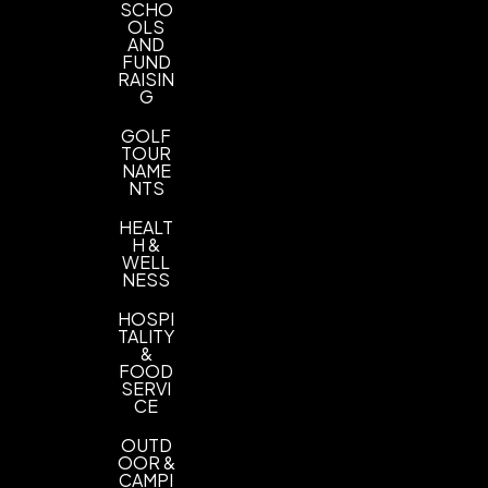
SCHO
OLS
AND
FUND
RAISIN
G
GOLF
TOUR
NAME
NTS
HEALT
H &
WELL
NESS
HOSPI
TALITY
&
FOOD
SERVI
CE
OUTD
OOR &
CAMPI