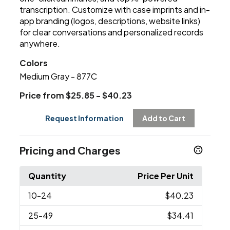
transcription. Customize with case imprints and in-
app branding (logos, descriptions, website links)
for clear conversations and personalized records
anywhere.
Colors
Medium Gray - 877C
Price from $25.85 - $40.23
Request Information
Add to Cart
Pricing and Charges
Quantity
Price Per Unit
10
-24
$40.23
25
-49
$34.41