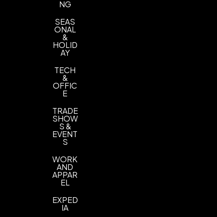
NG
SEAS
ONAL
&
HOLID
AY
TECH
&
OFFIC
E
TRADE
SHOW
S &
EVENT
S
WORK
AND
APPAR
EL
EXPED
IA