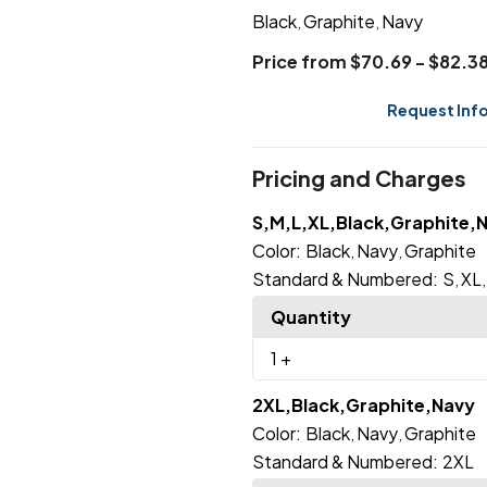
Black
Graphite
Navy
,
,
Price from $70.69 - $82.3
Request Inf
Pricing and Charges
S,M,L,XL,Black,Graphite,
Color:
Black
Navy
Graphite
,
,
Standard & Numbered:
S
XL
,
Quantity
1
+
2XL,Black,Graphite,Navy
Color:
Black
Navy
Graphite
,
,
Standard & Numbered:
2XL