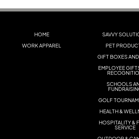
HOME
SAVVY SOLUTI
WORK APPAREL
PET PRODUC
GIFT BOXES AND
EMPLOYEE GIFT
RECOGNITI
SCHOOLS A
FUNDRAISI
GOLF TOURNAM
HEALTH & WELL
HOSPITALITY &
SERVICE
OUTDOOR & CA