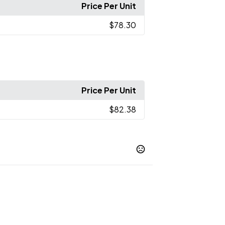
Price Per Unit
$78.30
Price Per Unit
$82.38