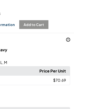
8
ormation
Add to Cart
Navy
L
M
,
,
Price Per Unit
$70.69