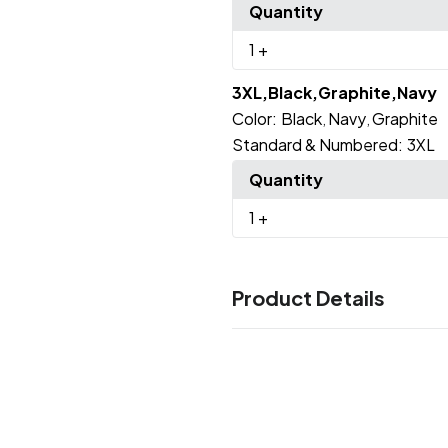
Quantity
1
+
3XL,Black,Graphite,Navy
Color:
Black
Navy
Graphite
,
,
Standard & Numbered:
3XL
Quantity
1
+
Product Details
Colors
Black
Graphite
Navy
,
,
Sizes
S
M
L
XL
2XL
3XL
,
,
,
,
,