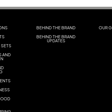
Materials
Blend: Polyester/Other Fabri
Imprint Methods
UNIMPRINTED
ONS
BEHIND THE BRAND
OUR G
TS
BEHIND THE BRAND
UPDATES
 SETS
S AND
ON
ND
NG
ENTS
NESS
 FOOD
MPING