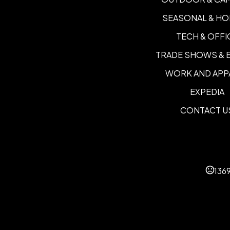
SEASONAL & HO
TECH & OFFI
TRADE SHOWS & 
WORK AND APP
EXPEDIA
CONTACT U
136