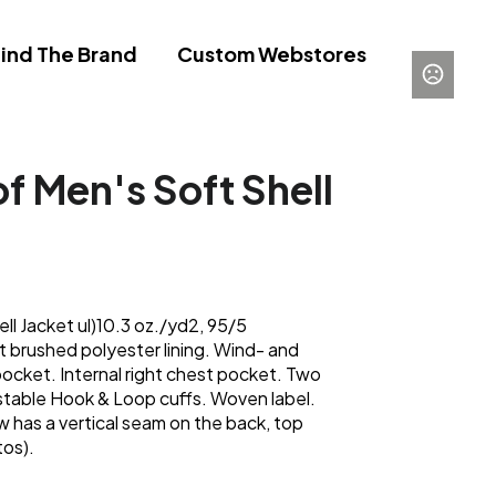
ind The Brand
Custom Webstores
 Men's Soft Shell
l Jacket ul)10.3 oz./yd2, 95/5
t brushed polyester lining. Wind- and
ocket. Internal right chest pocket. Two
stable Hook & Loop cuffs. Woven label.
 has a vertical seam on the back, top
tos).