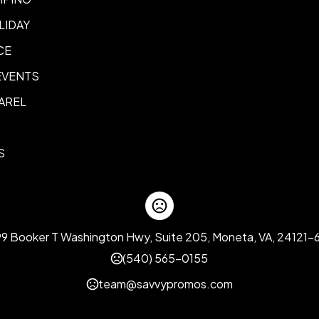
LIDAY
CE
EVENTS
AREL
S
99 Booker T Washington Hwy, Suite 205, Moneta, VA, 24121-
(540) 565-0155
team@savvypromos.com