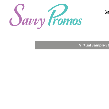
Sa
Virtual Sample S