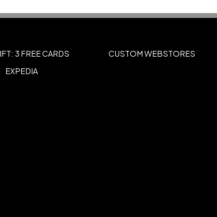
c (95/5)
IFT: 3 FREE CARDS
CUSTOM WEBSTORES
EXPEDIA