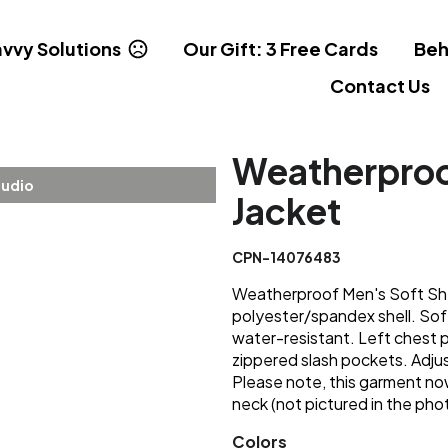
vvy Solutions
Our Gift: 3 Free Cards
Beh
Contact Us
Weatherproof
tudio
Jacket
CPN-14076483
Weatherproof Men's Soft Shel
polyester/spandex shell. Sof
water-resistant. Left chest p
zippered slash pockets. Adju
Please note, this garment now
neck (not pictured in the pho
Colors