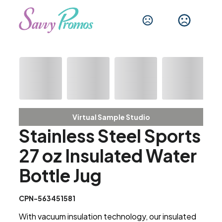
Virtual Sample Studio
Stainless Steel Sports
27 oz Insulated Water
Bottle Jug
CPN-563451581
With vacuum insulation technology, our insulated