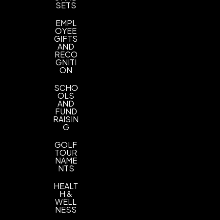
SETS
PMS Colors
EMPL
Imprint Location(s)
OYEE
on the front side
GIFTS
AND
RECO
GNITI
ON
SCHO
OLS
AND
FUND
RAISIN
G
GOLF
TOUR
NAME
NTS
HEALT
H &
WELL
NESS