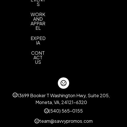
S
WORK
AND
APPAR
EL
EXPED
IA
CONT
ACT
US
13699 Booker T Washington Hwy, Suite 205,
Moneta, VA, 24121-6320
(540) 565-0155
team@savvypromos.com