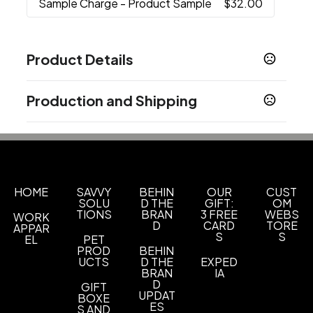
Sample Charge
- Product Sample
$32.00
Product Details
Colors
Production and Shipping
Black
White
Blue
Red
Green
,
,
,
,
Production Time
Sizes
Production Time: 12 business days
27 oz
Materials
Stainless Steel
HOME
SAVVY
BEHIN
OUR
CUST
SOLU
D THE
GIFT:
OM
TIONS
BRAN
3 FREE
WEBS
WORK
Imprint Methods
D
CARD
TORE
APPAR
Silkscreen
Unimprinted
Laser Engraved
,
,
S
S
EL
PET
PROD
BEHIN
Imprint Area
UCTS
D THE
EXPED
BRAN
IA
3"H X 2"W
D
GIFT
UPDAT
BOXE
Imprint Color(s)
ES
S AND