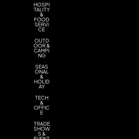
HOSPI
TALITY
&
FOOD
SERVI
CE
OUTD
OOR &
CAMPI
NG
SEAS
ONAL
&
HOLID
AY
TECH
&
OFFIC
E
TRADE
SHOW
S &
EVENT