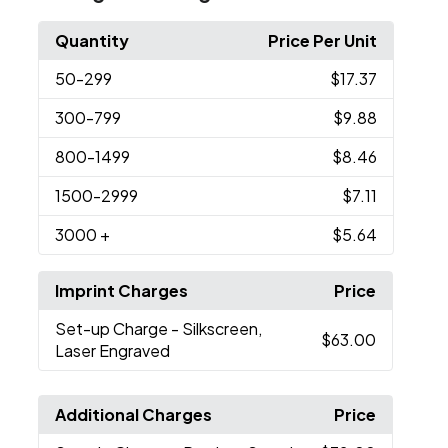
Quantity
Price Per Unit
50
-299
$17.37
300
-799
$9.88
800
-1499
$8.46
1500
-2999
$7.11
3000
+
$5.64
Imprint Charges
Price
Set-up Charge
- Silkscreen,
$63.00
Laser Engraved
Additional Charges
Price