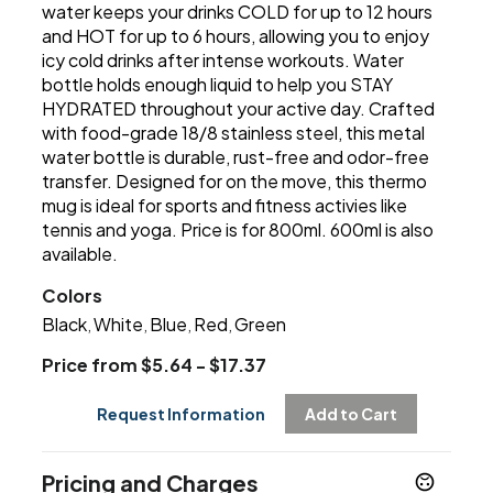
water keeps your drinks COLD for up to 12 hours
and HOT for up to 6 hours, allowing you to enjoy
icy cold drinks after intense workouts. Water
bottle holds enough liquid to help you STAY
HYDRATED throughout your active day. Crafted
with food-grade 18/8 stainless steel, this metal
water bottle is durable, rust-free and odor-free
transfer. Designed for on the move, this thermo
mug is ideal for sports and fitness activies like
tennis and yoga. Price is for 800ml. 600ml is also
available.
Colors
Black
White
Blue
Red
Green
,
,
,
,
Price from $5.64 - $17.37
Request Information
Add to Cart
Pricing and Charges